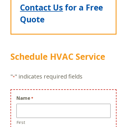
Contact Us
for a Free
Quote
Schedule HVAC Service
"
" indicates required fields
*
Name
*
First