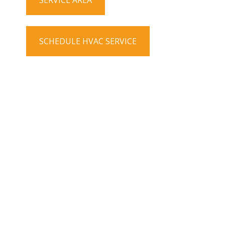
SERVICE AREA
SCHEDULE HVAC SERVICE
Contact info
Phone number
(303) 798-0500