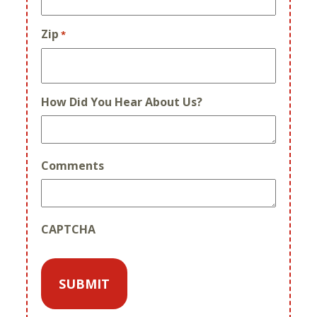
Zip
*
How Did You Hear About Us?
Comments
CAPTCHA