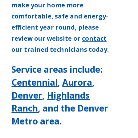
make your home more
comfortable, safe and energy-
efficient year round, please
review our website or
contact
our trained technicians today.
Service areas include:
Centennial
,
Aurora
,
Denver
,
Highlands
Ranch
, and the Denver
Metro area.