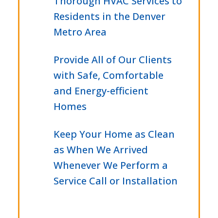
Thorough HVAC Services to
Residents in the Denver
Metro Area
Provide All of Our Clients
with Safe, Comfortable
and Energy-efficient
Homes
Keep Your Home as Clean
as When We Arrived
Whenever We Perform a
Service Call or Installation