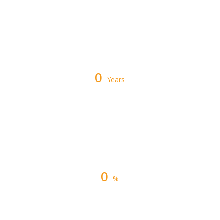
Warranty on All Furnace &
Air Conditioner Repairs
0
Years
Industry Experience in
Denver, Colorado
0
%
Customer Satisfaction