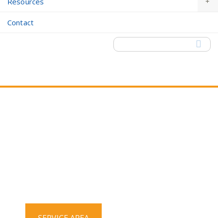
Resources
Contact