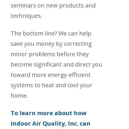
seminars on new products and
techniques.
The bottom line? We can help
save you money by correcting
minor problems before they
become significant and direct you
toward more energy-efficient
systems to heat and cool your
home.
To learn more about how
Indoor Air Quality, Inc. can