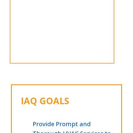
IAQ GOALS
Provide Prompt and