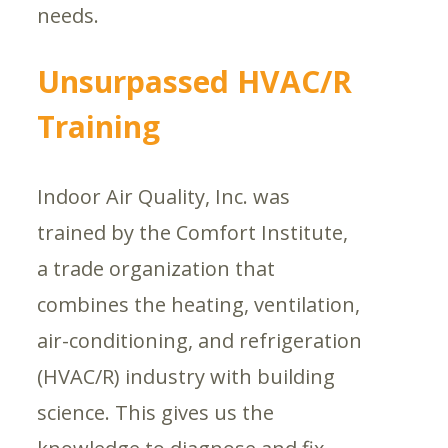
needs.
Unsurpassed HVAC/R
Training
Indoor Air Quality, Inc. was
trained by the Comfort Institute,
a trade organization that
combines the heating, ventilation,
air-conditioning, and refrigeration
(HVAC/R) industry with building
science. This gives us the