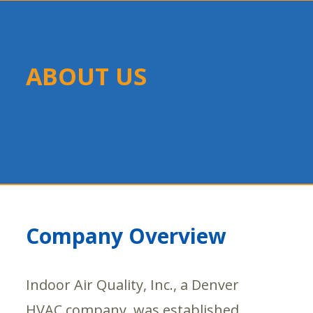
ABOUT US
Company Overview
Indoor Air Quality, Inc., a Denver
HVAC company, was established