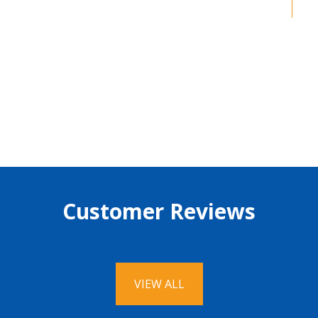
Guarantee
Customer Reviews
VIEW ALL