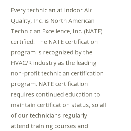
Every technician at Indoor Air
Quality, Inc. is North American
Technician Excellence, Inc. (NATE)
certified. The NATE certification
program is recognized by the
HVAC/R industry as the leading
non-profit technician certification
program. NATE certification
requires continued education to
maintain certification status, so all
of our technicians regularly
attend training courses and