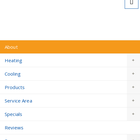
Learn More About Local Tax Credits & Rebates
for Heat Pumps >
About
Heating
Cooling
Products
Service Area
Specials
Reviews