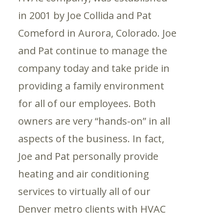
in 2001 by Joe Collida and Pat
Comeford in Aurora, Colorado. Joe
and Pat continue to manage the
company today and take pride in
providing a family environment
for all of our employees. Both
owners are very “hands-on” in all
aspects of the business. In fact,
Joe and Pat personally provide
heating and air conditioning
services to virtually all of our
Denver metro clients with HVAC