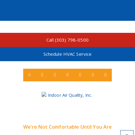
Call (303) 798-0500
Schedule HVAC Service
We're Not Comfortable Until You Are