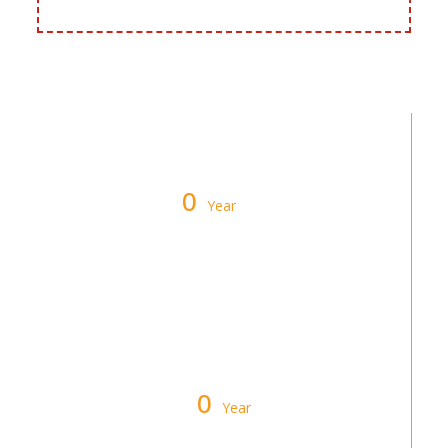
0
Year
Warranty on All Furnace & Air
Conditioner Installations
0
Year