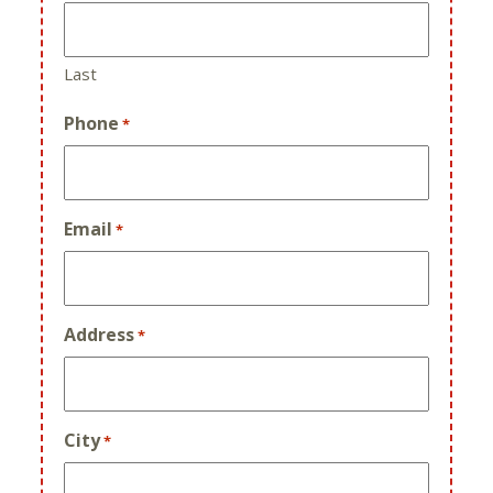
Last
Phone
*
Email
*
Address
*
City
*