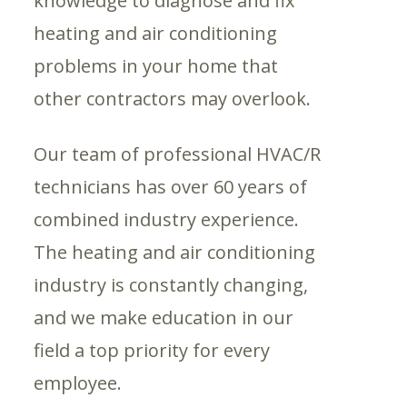
knowledge to diagnose and fix
heating and air conditioning
problems in your home that
other contractors may overlook.
Our team of professional HVAC/R
technicians has over 60 years of
combined industry experience.
The heating and air conditioning
industry is constantly changing,
and we make education in our
field a top priority for every
employee.