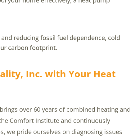
cool your home effectively, a heat pump
y and reducing fossil fuel dependence, cold
ur carbon footprint.
lity, Inc. with Your Heat
 brings over 60 years of combined heating and
 the Comfort Institute and continuously
s, we pride ourselves on diagnosing issues