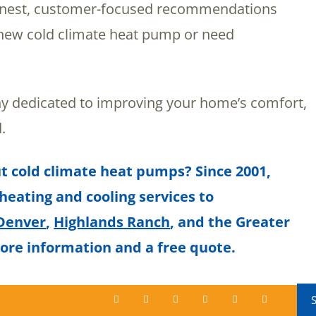
honest, customer-focused recommendations
a new cold climate heat pump or need
 dedicated to improving your home’s comfort,
.
t cold climate heat pumps? Since 2001,
 heating and cooling services to
Denver
,
Highlands Ranch
, and the Greater
ore information and a free quote.