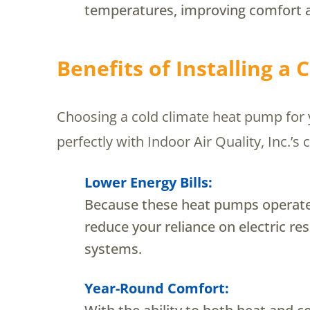
temperatures, improving comfort 
Benefits of Installing a
Choosing a cold climate heat pump for y
perfectly with Indoor Air Quality, Inc.
Lower Energy Bills:
Because these heat pumps operate 
reduce your reliance on electric re
systems.
Year-Round Comfort: