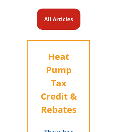
All Articles
Heat
Pump
Tax
Credit &
Rebates