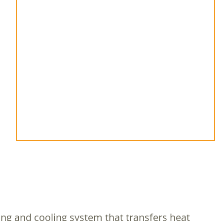
ting and cooling system that transfers heat