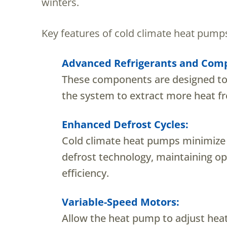
winters.
Key features of cold climate heat pumps
Advanced Refrigerants and Comp
These components are designed to 
the system to extract more heat fr
Enhanced Defrost Cycles:
Cold climate heat pumps minimize 
defrost technology, maintaining op
efficiency.
Variable-Speed Motors:
Allow the heat pump to adjust hea