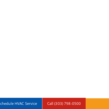
Schedule HVAC Service
Call (303) 798-0500