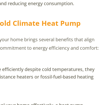
and reducing energy consumption.
 Cold Climate Heat Pump
our home brings several benefits that align
’s commitment to energy efficiency and comfort:
efficiently despite cold temperatures, they
sistance heaters or fossil-fuel-based heating