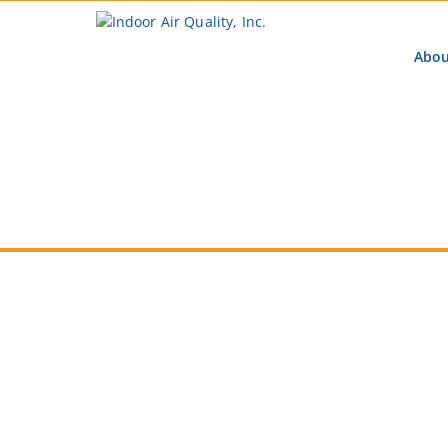
Abou
Learn M