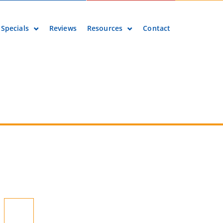
Specials
Reviews
Resources
Contact
 Pumps >
Recent Blog Posts
Are There Air Conditioner
Rebates or Tax Credits in