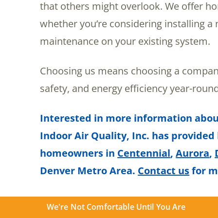
that others might overlook. We offer 
whether you’re considering installing 
maintenance on your existing system.
Choosing us means choosing a company
safety, and energy efficiency year-round
Interested in more information abou
Indoor Air Quality, Inc. has provided
homeowners in
Centennial
,
Aurora
,
Denver Metro Area.
Contact us
for m
We're Not Comfortable Until You Are