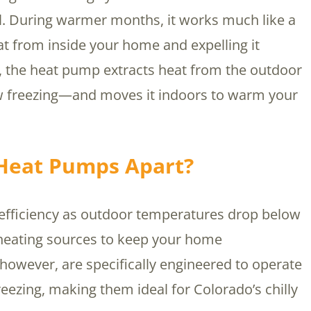
el. During warmer months, it works much like a
at from inside your home and expelling it
, the heat pump extracts heat from the outdoor
 freezing—and moves it indoors to warm your
 Heat Pumps Apart?
 efficiency as outdoor temperatures drop below
 heating sources to keep your home
however, are specifically engineered to operate
reezing, making them ideal for Colorado’s chilly