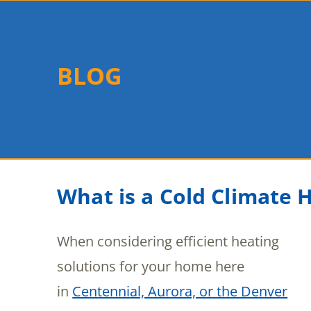
BLOG
What is a Cold Climate
When considering efficient heating
solutions for your home here
in
Centennial, Aurora, or the Denver