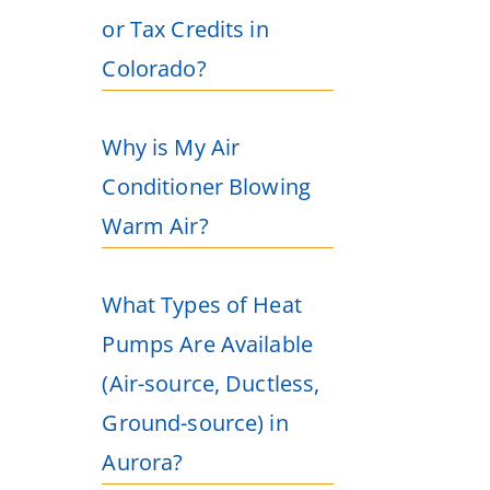
or Tax Credits in
Colorado?
Why is My Air
Conditioner Blowing
Warm Air?
What Types of Heat
Pumps Are Available
(Air-source, Ductless,
Ground-source) in
Aurora?