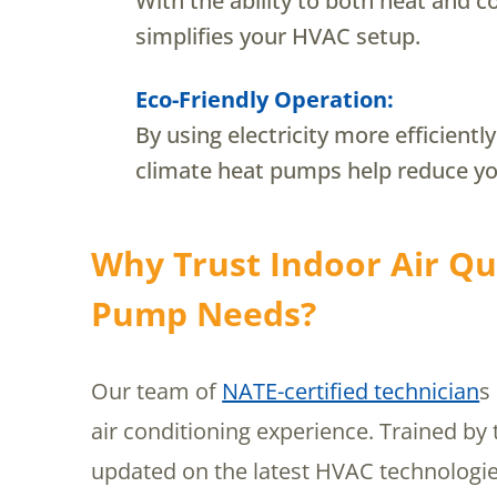
With the ability to both heat and 
simplifies your HVAC setup.
Eco-Friendly Operation:
By using electricity more efficientl
climate heat pumps help reduce yo
Why Trust Indoor Air Qua
Pump Needs?
Our team of
NATE-certified technician
s
air conditioning experience. Trained by
updated on the latest HVAC technologie