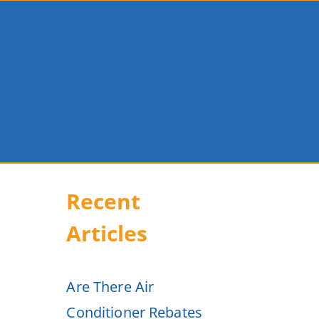
Recent
Articles
Are There Air
Conditioner Rebates