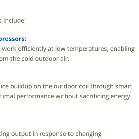
 include:
ressors:
work efficiently at low temperatures, enabling
om the cold outdoor air.
ice buildup on the outdoor coil through smart
timal performance without sacrificing energy
ting output in response to changing