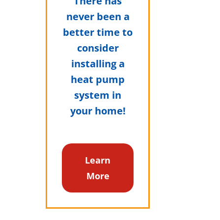
There has
never been a
better time to
consider
installing a
heat pump
system in
your home!
Learn
More