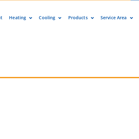
t
Heating
Cooling
Products
Service Area
ore About Local Tax Credits & Rebates for Heat
Contact info
Phone number
(303) 798-0500