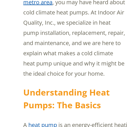
metro area
, you may have heard about
cold climate heat pumps. At Indoor Air
Quality, Inc., we specialize in heat
pump installation, replacement, repair,
and maintenance, and we are here to
explain what makes a cold climate
heat pump unique and why it might be
the ideal choice for your home.
Understanding Heat
Pumps: The Basics
A
heat pump
is an energy-efficient hea