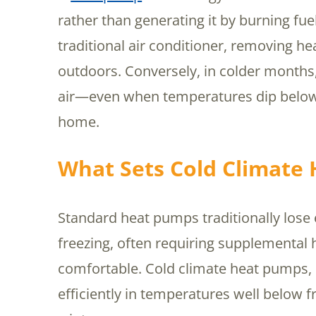
rather than generating it by burning fu
traditional air conditioner, removing he
outdoors. Conversely, in colder months
air—even when temperatures dip below
home.
What Sets Cold Climate
Standard heat pumps traditionally lose
freezing, often requiring supplemental
comfortable. Cold climate heat pumps, 
efficiently in temperatures well below f