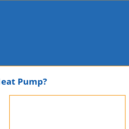
 Heat Pump?