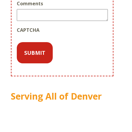
Comments
CAPTCHA
Serving All of Denver