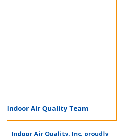
e Indoor Air Quality Team
Indoor Air Quality, Inc. proudly