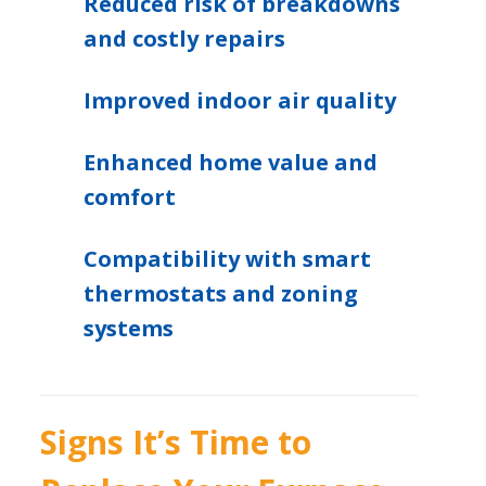
Reduced risk of breakdowns
and costly repairs
Improved indoor air quality
Enhanced home value and
comfort
Compatibility with smart
thermostats and zoning
systems
Signs It’s Time to