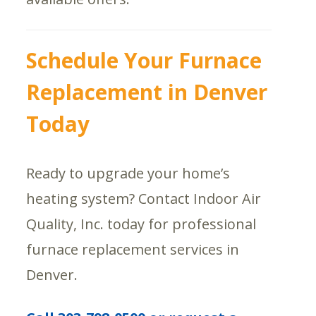
Schedule Your Furnace
Replacement in Denver
Today
Ready to upgrade your home’s
heating system? Contact Indoor Air
Quality, Inc. today for professional
furnace replacement services in
Denver.