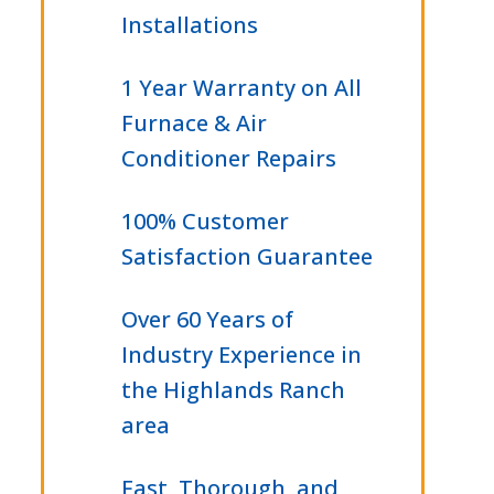
Installations
1 Year Warranty on All
Furnace & Air
Conditioner Repairs
100% Customer
Satisfaction Guarantee
Over 60 Years of
Industry Experience in
the Highlands Ranch
area
Fast, Thorough, and