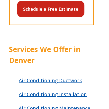
Schedule a Free Estimate
Services We Offer in
Denver
Air Conditioning Ductwork
Air Conditioning Installation
Air Conditioning Maintenance