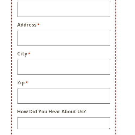
Address
*
City
*
Zip
*
How Did You Hear About Us?