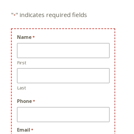
"
" indicates required fields
*
Name
*
First
Last
Phone
*
Email
*