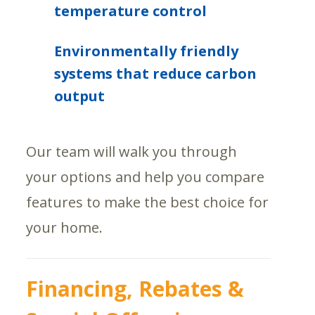
temperature control
Environmentally friendly
systems that reduce carbon
output
Our team will walk you through
your options and help you compare
features to make the best choice for
your home.
Financing, Rebates &