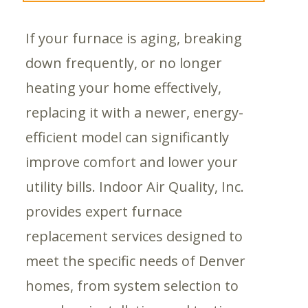
If your furnace is aging, breaking
down frequently, or no longer
heating your home effectively,
replacing it with a newer, energy-
efficient model can significantly
improve comfort and lower your
utility bills. Indoor Air Quality, Inc.
provides expert furnace
replacement services designed to
meet the specific needs of Denver
homes, from system selection to