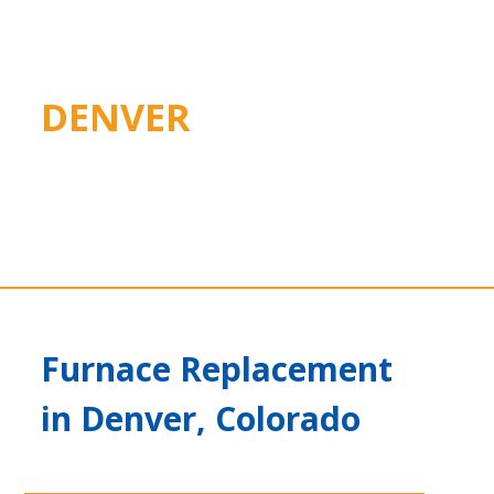
DENVER
Furnace Replacement
in Denver, Colorado