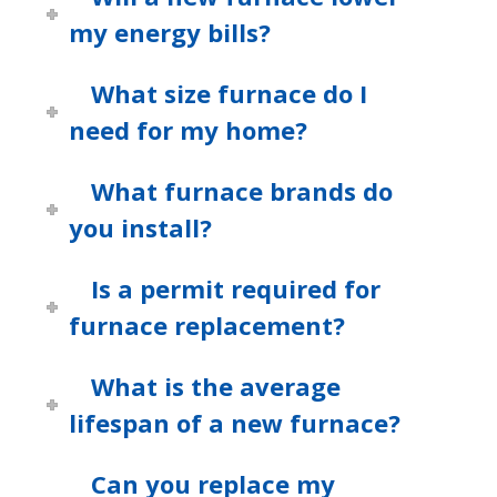
my energy bills?
What size furnace do I
need for my home?
What furnace brands do
you install?
Is a permit required for
furnace replacement?
What is the average
lifespan of a new furnace?
Can you replace my