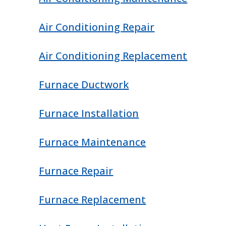
Air Conditioning Repair
Air Conditioning Replacement
Furnace Ductwork
Furnace Installation
Furnace Maintenance
Furnace Repair
Furnace Replacement