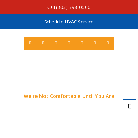
Call (303) 798-0500
Schedule HVAC Service
We're Not Comfortable Until You Are
Learn More About Local Tax Credits & Rebates
for Heat Pumps >