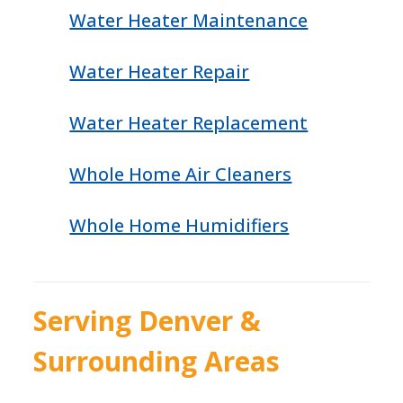
Water Heater Maintenance
Water Heater Repair
Water Heater Replacement
Whole Home Air Cleaners
Whole Home Humidifiers
Serving Denver &
Surrounding Areas