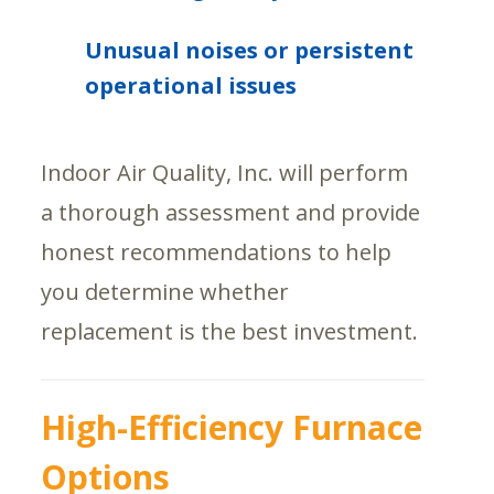
Unusual noises or persistent
operational issues
Indoor Air Quality, Inc. will perform
a thorough assessment and provide
honest recommendations to help
you determine whether
replacement is the best investment.
High-Efficiency Furnace
Options