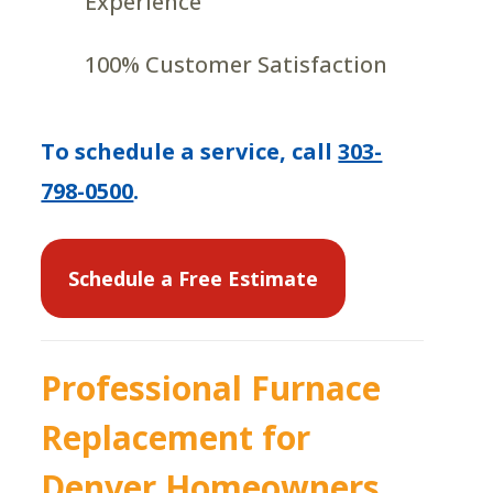
Experience
100% Customer Satisfaction
To schedule a service, call
303-
798-0500
.
Schedule a Free Estimate
Professional Furnace
Replacement for
Denver Homeowners