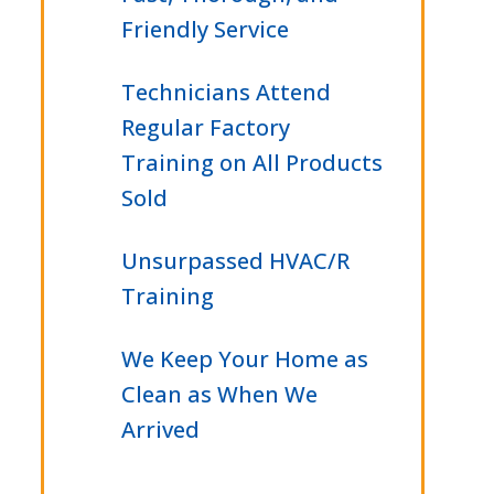
Friendly Service
Technicians Attend
Regular Factory
Training on All Products
Sold
Unsurpassed HVAC/R
Training
We Keep Your Home as
Clean as When We
Arrived