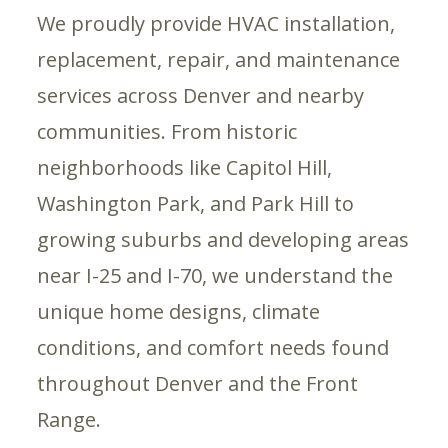
We proudly provide HVAC installation,
replacement, repair, and maintenance
services across Denver and nearby
communities. From historic
neighborhoods like Capitol Hill,
Washington Park, and Park Hill to
growing suburbs and developing areas
near I-25 and I-70, we understand the
unique home designs, climate
conditions, and comfort needs found
throughout Denver and the Front
Range.