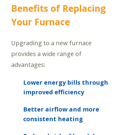
Benefits of Replacing
Your Furnace
Upgrading to a new furnace
provides a wide range of
advantages:
Lower energy bills through
improved efficiency
Better airflow and more
consistent heating