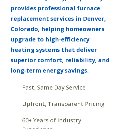
provides professional furnace
replacement services in Denver,
Colorado, helping homeowners
upgrade to high-efficiency
heating systems that deliver
superior comfort, reliability, and
long-term energy savings.
Fast, Same Day Service
Upfront, Transparent Pricing
60+ Years of Industry