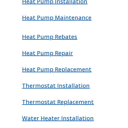
Heat Pump Installation
Heat Pump Maintenance
Heat Pump Rebates
Heat Pump Repair
Heat Pump Replacement
Thermostat Installation
Thermostat Replacement
Water Heater Installation