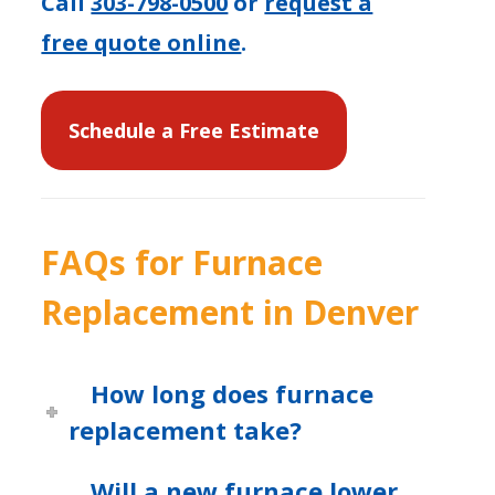
Call
303-798-0500
or
request a
free quote online
.
Schedule a Free Estimate
FAQs for Furnace
Replacement in Denver
How long does furnace
replacement take?
Will a new furnace lower