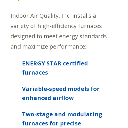
Indoor Air Quality, Inc. installs a
variety of high-efficiency furnaces
designed to meet energy standards
and maximize performance:
ENERGY STAR certified
furnaces
Variable-speed models for
enhanced airflow
Two-stage and modulating
furnaces for precise