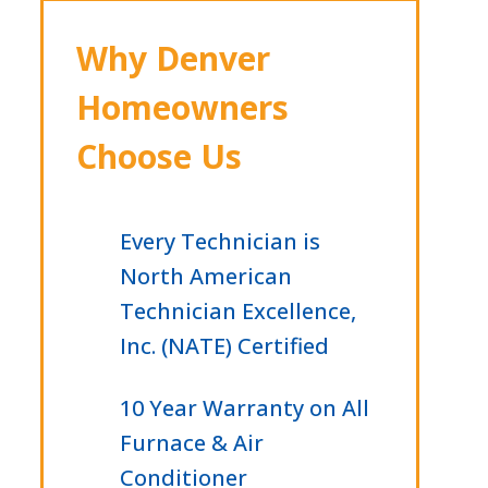
Why Denver
Homeowners
Choose Us
Every Technician is
North American
Technician Excellence,
Inc. (NATE) Certified
10 Year Warranty on All
Furnace & Air
Conditioner