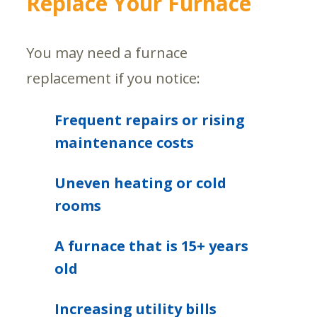
Replace Your Furnace
You may need a furnace
replacement if you notice:
Frequent repairs or rising
maintenance costs
Uneven heating or cold
rooms
A furnace that is 15+ years
old
Increasing utility bills