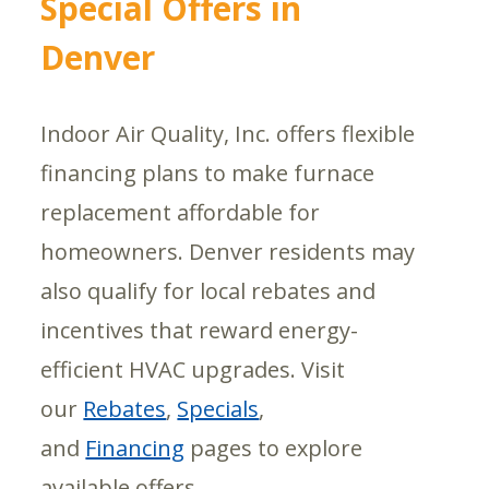
Special Offers in
Denver
Indoor Air Quality, Inc. offers flexible
financing plans to make furnace
replacement affordable for
homeowners. Denver residents may
also qualify for local rebates and
incentives that reward energy-
efficient HVAC upgrades. Visit
our
Rebates
,
Specials
,
and
Financing
pages to explore
available offers.