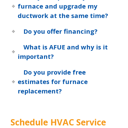
furnace and upgrade my
ductwork at the same time?
Do you offer financing?
What is AFUE and why is it
important?
Do you provide free
estimates for furnace
replacement?
Schedule HVAC Service