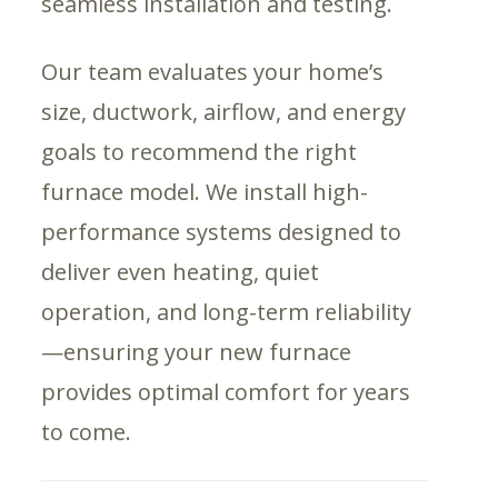
seamless installation and testing.
Our team evaluates your home’s
size, ductwork, airflow, and energy
goals to recommend the right
furnace model. We install high-
performance systems designed to
deliver even heating, quiet
operation, and long-term reliability
—ensuring your new furnace
provides optimal comfort for years
to come.