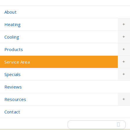
About
Heating
Cooling
Products
Service Area
Specials
Reviews
Resources
Contact